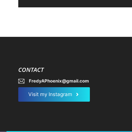
CONTACT
FredyAPhoenix@gmail.com
Visit my Instagram