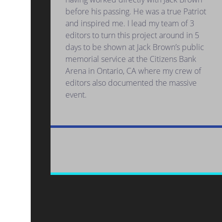
before his passing. He was a true Patriot
and inspired me. I lead my team of 3
editors to turn this project around in 5
days to be shown at Jack Brown’s public
memorial service at the Citizens Bank
Arena in Ontario, CA where my crew of
editors also documented the massive
event.