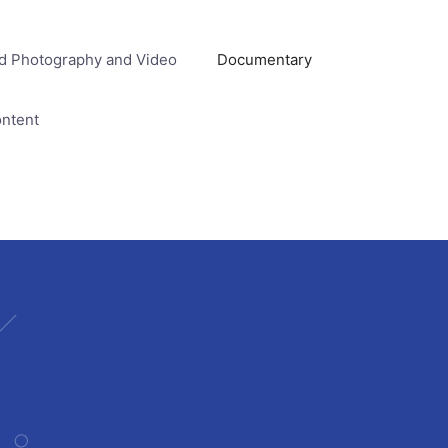
d Photography and Video
Documentary
ontent