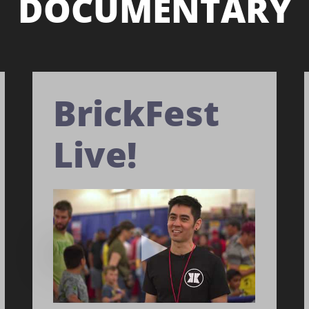
DOCUMENTARY
BrickFest
Live!