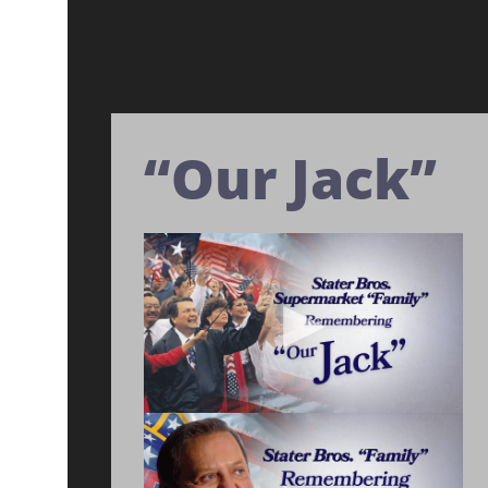
“Our Jack”