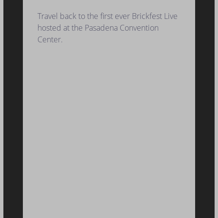
Travel back to the first ever Brickfest Live
hosted at the Pasadena Convention
Center.