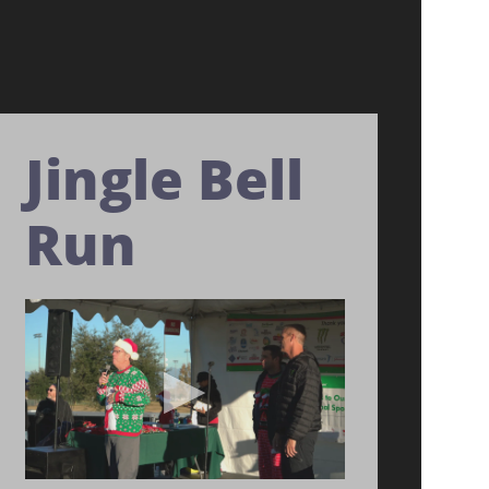
Jingle Bell
Run