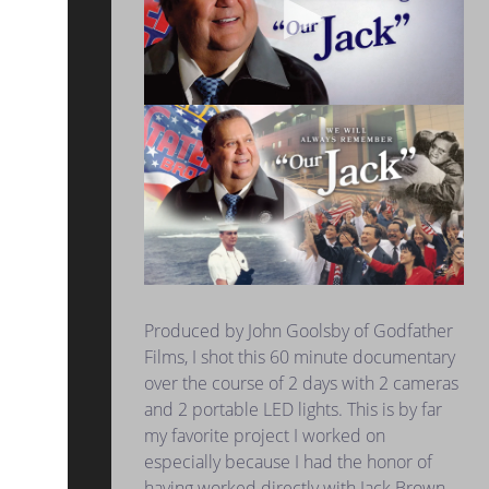
Produced by John Goolsby of Godfather
Films, I shot this 60 minute documentary
over the course of 2 days with 2 cameras
and 2 portable LED lights. This is by far
my favorite project I worked on
especially because I had the honor of
having worked directly with Jack Brown