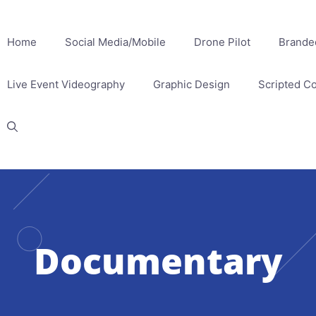
Home
Social Media/Mobile
Drone Pilot
Brande
Live Event Videography
Graphic Design
Scripted C
Documentary